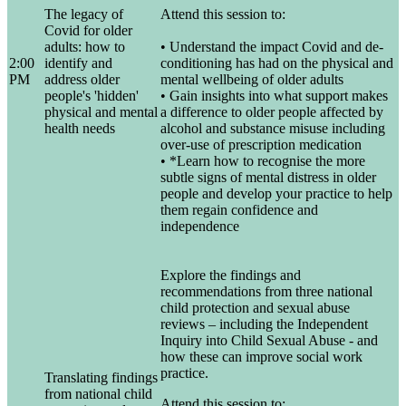
The legacy of
Attend this session to:
Covid for older
adults: how to
• Understand the impact Covid and de-
2:00
identify and
conditioning has had on the physical and
PM
address older
mental wellbeing of older adults
people's 'hidden'
• Gain insights into what support makes
physical and mental
a difference to older people affected by
health needs
alcohol and substance misuse including
over-use of prescription medication
• *Learn how to recognise the more
subtle signs of mental distress in older
people and develop your practice to help
them regain confidence and
independence
Explore the findings and
recommendations from three national
child protection and sexual abuse
reviews – including the Independent
Inquiry into Child Sexual Abuse - and
how these can improve social work
practice.
Translating findings
from national child
Attend this session to: