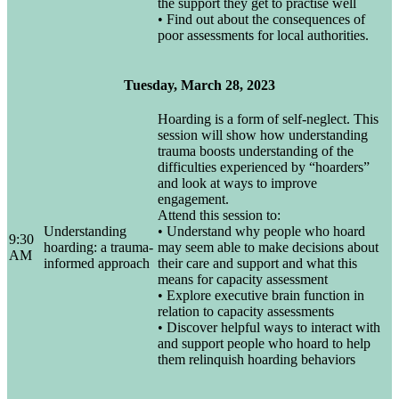
the support they get to practise well
• Find out about the consequences of
poor assessments for local authorities.
Tuesday, March 28, 2023
Hoarding is a form of self-neglect. This
session will show how understanding
trauma boosts understanding of the
difficulties experienced by “hoarders”
and look at ways to improve
engagement.
Attend this session to:
Understanding
• Understand why people who hoard
9:30
hoarding: a trauma-
may seem able to make decisions about
AM
informed approach
their care and support and what this
means for capacity assessment
• Explore executive brain function in
relation to capacity assessments
• Discover helpful ways to interact with
and support people who hoard to help
them relinquish hoarding behaviors