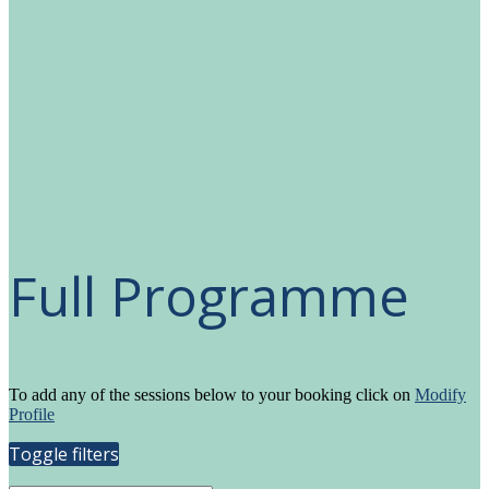
Full Programme
To add any of the sessions below to your booking click on
Modify
Profile
Toggle filters