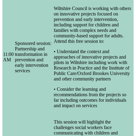
Wiltshire Council is working with others
on innovative projects focused on
prevention and early intervention,
including support for children and
families with complex needs and
community-based support for adults.
Attend this free session to:
Sponsored session:
Partnership and
• Understand the context and
11:00
transformation in
approaches of innovative projects and
AM
prevention and
pilots in Wiltshire including work with
early intervention
Research in Practice and the Institute of
services
Public Care/Oxford Brookes University
and other community partners
• Consider the learning and
recommendations from the projects so
far including outcomes for individuals
and impact on services
This session will highlight the
challenges social workers face
communicating with children and