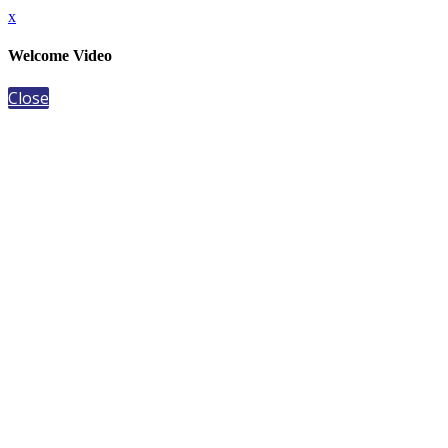
x
Welcome Video
Close