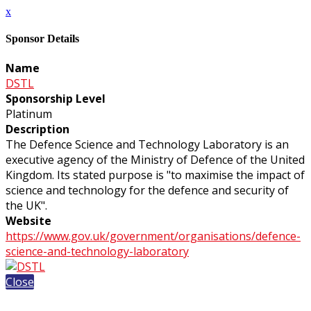
x
Sponsor Details
Name
DSTL
Sponsorship Level
Platinum
Description
The Defence Science and Technology Laboratory is an
executive agency of the Ministry of Defence of the United
Kingdom. Its stated purpose is "to maximise the impact of
science and technology for the defence and security of
the UK".
Website
https://www.gov.uk/government/organisations/defence-
science-and-technology-laboratory
Close