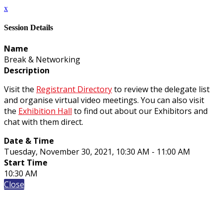
x
Session Details
Name
Break & Networking
Description
Visit the
Registrant Directory
to review the delegate list
and organise virtual video meetings. You can also visit
the
Exhibition Hall
to find out about our Exhibitors and
chat with them direct.
Date & Time
Tuesday, November 30, 2021, 10:30 AM - 11:00 AM
Start Time
10:30 AM
Close