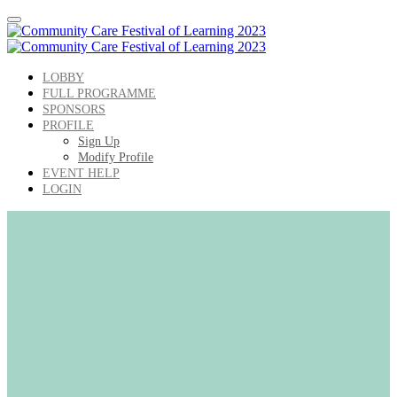
LOBBY
FULL PROGRAMME
SPONSORS
PROFILE
Sign Up
Modify Profile
EVENT HELP
LOGIN