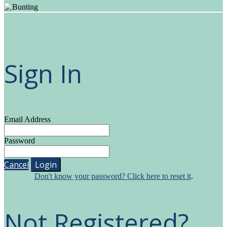
Sign In
Email Address
Password
Cancel
Login
Don't know your password? Click here to reset it
.
Not Registered?